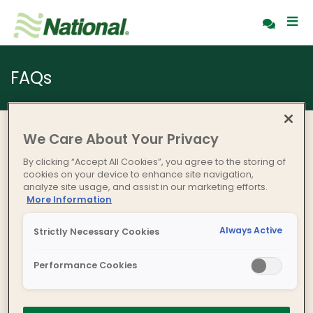
FAQs
We Care About Your Privacy
By clicking “Accept All Cookies”, you agree to the storing of
cookies on your device to enhance site navigation,
analyze site usage, and assist in our marketing efforts.
More Information
Always Active
Strictly Necessary Cookies
Performance Cookies