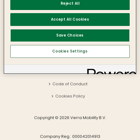
Reject All
Verra Mobility BV
Paleisstraat 1
Accept All Cookies
1012 RB Amsterdam
The Netherlands
International: +353 1 800 816 595
Save Choices
Local: 1 800 816 595
Privacy Policy
Cookies Settings
Terms and Conditions
Accessibility
Code of Conduct
Cookies Policy
Copyright © 2026 Verra Mobility B.V.
Company Reg.: 000042014913